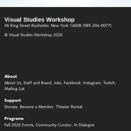
Visual Studies Workshop
36 King Street
Rochester, New York 14608
(585-204-0077)
© Visual Studies Workshop 2026
About
About Us
Staff and Board
Jobs
Facebook
Instagram
Twitch
Mailing List
Support
Donate
Become a Member
Theater Rental
Programs
Fall 2026 Events
Community Curator
In Dialogue