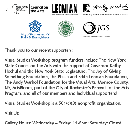
Thank you to our recent supporters:
Visual Studies Workshop program funders include The New York
State Council on the Arts with the support of Governor Kathy
Hochul and the New York State Legislature, The Joy of Giving
Something Foundation, the Phillip and Edith Leonian Foundation,
The Andy Warhol Foundation for the Visual Arts, Monroe County,
NY, ArtsBloom, part of the City of Rochester’s Percent for the Arts
Program, and all of our members and individual supporters!
Visual Studies Workshop is a 501(c)(3) nonprofit organization.
Visit Us:
Gallery Hours: Wednesday – Friday: 11-6pm; Saturday: Closed