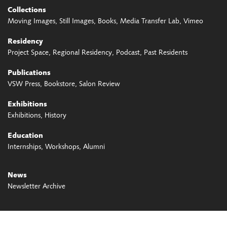
Collections
Moving Images
Still Images
Books
Media Transfer Lab
Vimeo
Residency
Project Space
Regional Residency
Podcast
Past Residents
Publications
VSW Press
Bookstore
Salon Review
Exhibitions
Exhibitions
History
Education
Internships
Workshops
Alumni
News
Newsletter Archive