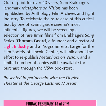
Out of print for over 40 years, Stan Brakhage’s
landmark
Metaphors on Vision
has been
republished by Anthology Film Archives and Light
Industry. To celebrate the re-release of this critical
text by one of avant-garde cinema’s most
influential figures, we will be screening a
selection of rare 8mm films from Brakhage’s
Song
Thomas Beard,
Series.
a founder and director of
Light Industry
and a Programmer at Large for the
Film Society of Lincoln Center, will talk about the
effort to re-publish
Metaphors on Vision
, and a
limited number of copies will be available for
purchase through the VSW bookstore.
Presented in partnership with the Dryden
Theater at the George Eastman Museum.