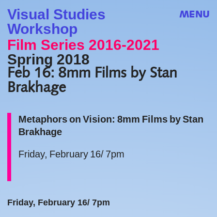
Visual Studies
MENU
Workshop
Film Series 2016-2021
Spring 2018
Feb 16: 8mm Films by Stan
Brakhage
Metaphors on Vision: 8mm Films by Stan
Brakhage
Friday, February 16/ 7pm
Friday, February 16/ 7pm