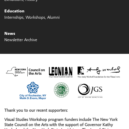
Education
Internships
Workshops
Alumni
News
Newsletter Archive
Thank you to our recent supporters:
Visual Studies Workshop program funders include The New York
State Council on the Arts with the support of Governor Kathy