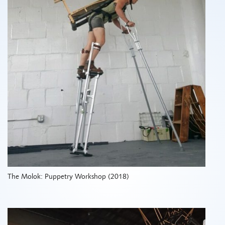
The Molok: Puppetry Workshop (2018)