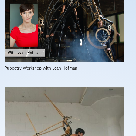
Puppetry Workshop with Leah Hofman