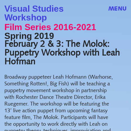
Visual Studies
MENU
Workshop
Film Series 2016-2021
Spring 2019
February 2 & 3: The Molok:
Puppetry Workshop with Leah
Hofman
Broadway puppeteer Leah Hofmann (Warhorse,
Something Rotten!, Big Fish) will be teaching a
puppetry movement workshop in partnership
with Rochester Dance Theatre Director, Erika
Ruegemer. The workshop will be featuring the
13’ live action puppet from upcoming fantasy
feature film, The Molok. Participants will have
the opportunity to work directly with Leah on