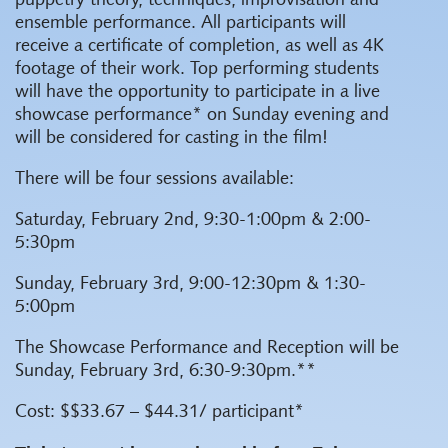
puppetry theory, techniques, improvisation and
ensemble performance. All participants will
receive a certificate of completion, as well as 4K
footage of their work. Top performing students
will have the opportunity to participate in a live
showcase performance* on Sunday evening and
will be considered for casting in the film!
There will be four sessions available:
Saturday, February 2nd, 9:30-1:00pm & 2:00-
5:30pm
Sunday, February 3rd, 9:00-12:30pm & 1:30-
5:00pm
The Showcase Performance and Reception will be
Sunday, February 3rd, 6:30-9:30pm.**
Cost: $$33.67 – $44.31/ participant*