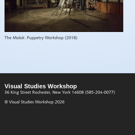
The Molok: Puppetry Workshop (2018)
Visual Studies Workshop
36 King Street
Rochester, New York 14608
(585-204-0077)
© Visual Studies Workshop 2026