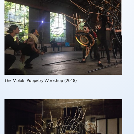
The Molok: Puppetry Workshop (2018)