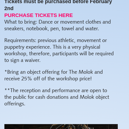
Tickets must be purchased before February
2nd
PURCHASE TICKETS HERE
What to bring: Dance or movement clothes and
sneakers, notebook, pen, towel and water.
Requirements: previous athletic, movement or
puppetry experience. This is a very physical
workshop, therefore, participants will be required
to sign a waiver.
*Bring an object offering for The Molok and
receive 25% off of the workshop price!
**The reception and performance are open to
the public for cash donations and Molok object
offerings.