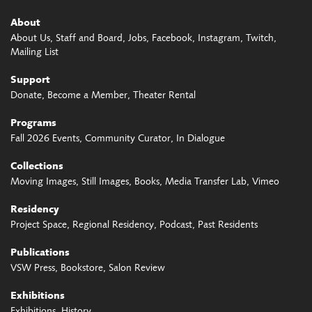
About
About Us
Staff and Board
Jobs
Facebook
Instagram
Twitch
Mailing List
Support
Donate
Become a Member
Theater Rental
Programs
Fall 2026 Events
Community Curator
In Dialogue
Collections
Moving Images
Still Images
Books
Media Transfer Lab
Vimeo
Residency
Project Space
Regional Residency
Podcast
Past Residents
Publications
VSW Press
Bookstore
Salon Review
Exhibitions
Exhibitions
History