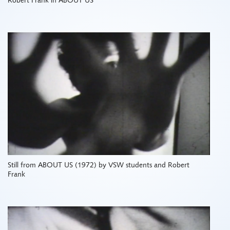
Robert Frank in ABOUT US
Still from ABOUT US (1972) by VSW students and Robert
Frank