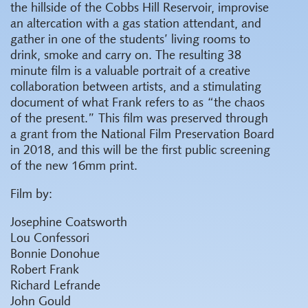
the hillside of the Cobbs Hill Reservoir, improvise
an altercation with a gas station attendant, and
gather in one of the students’ living rooms to
drink, smoke and carry on. The resulting 38
minute film is a valuable portrait of a creative
collaboration between artists, and a stimulating
document of what Frank refers to as “the chaos
of the present.” This film was preserved through
a grant from the National Film Preservation Board
in 2018, and this will be the first public screening
of the new 16mm print.
Film by:
Josephine Coatsworth
Lou Confessori
Bonnie Donohue
Robert Frank
Richard Lefrande
John Gould