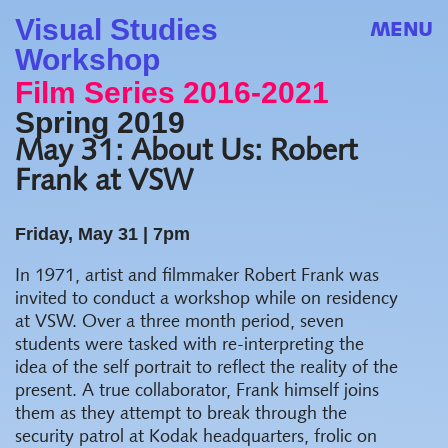
Visual Studies
MENU
Workshop
Film Series 2016-2021
Spring 2019
May 31: About Us: Robert
Frank at VSW
Friday, May 31 |
7pm
In 1971, artist and filmmaker Robert Frank was
invited to conduct a workshop while on residency
at VSW. Over a three month period, seven
students were tasked with re-interpreting the
idea of the self portrait to reflect the reality of the
present. A true collaborator, Frank himself joins
them as they attempt to break through the
security patrol at Kodak headquarters, frolic on