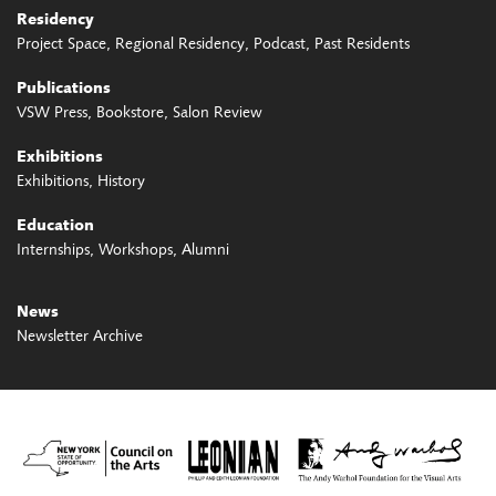
Residency
Project Space
Regional Residency
Podcast
Past Residents
Publications
VSW Press
Bookstore
Salon Review
Exhibitions
Exhibitions
History
Education
Internships
Workshops
Alumni
News
Newsletter Archive