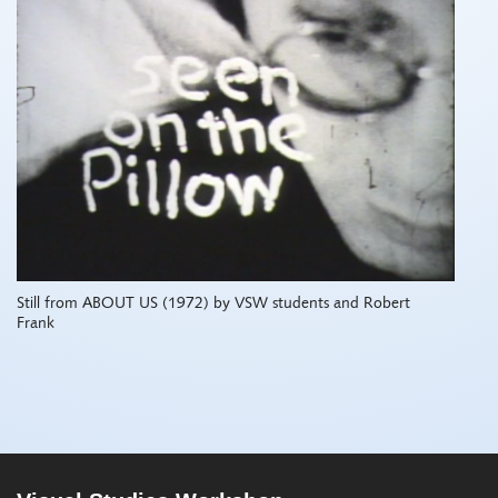
Still from ABOUT US (1972) by VSW students and Robert
Frank