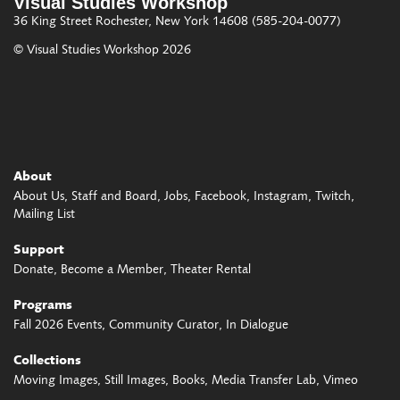
Visual Studies Workshop
36 King Street
Rochester, New York 14608
(585-204-0077)
© Visual Studies Workshop 2026
About
About Us
Staff and Board
Jobs
Facebook
Instagram
Twitch
Mailing List
Support
Donate
Become a Member
Theater Rental
Programs
Fall 2026 Events
Community Curator
In Dialogue
Collections
Moving Images
Still Images
Books
Media Transfer Lab
Vimeo