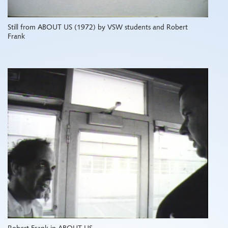
Still from ABOUT US (1972) by VSW students and Robert
Frank