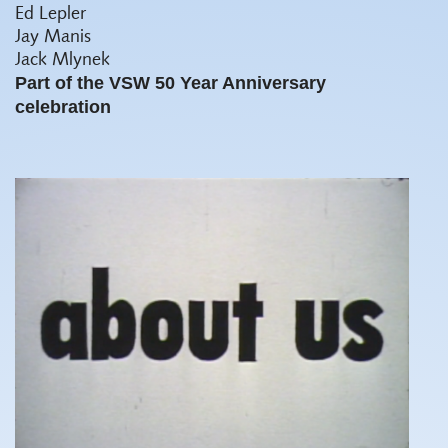
Ed Lepler
Jay Manis
Jack Mlynek
Part of the VSW 50 Year Anniversary
celebration