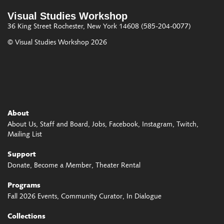
Visual Studies Workshop
36 King Street
Rochester, New York 14608
(585-204-0077)
© Visual Studies Workshop 2026
About
About Us
Staff and Board
Jobs
Facebook
Instagram
Twitch
Mailing List
Support
Donate
Become a Member
Theater Rental
Programs
Fall 2026 Events
Community Curator
In Dialogue
Collections