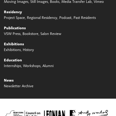
Moving Images
Still Images
Books
Media Transfer Lab
Vimeo
Residency
Project Space
Regional Residency
Podcast
Past Residents
Publications
VSW Press
Bookstore
Salon Review
Exhibitions
Exhibitions
History
Education
Internships
Workshops
Alumni
News
Newsletter Archive