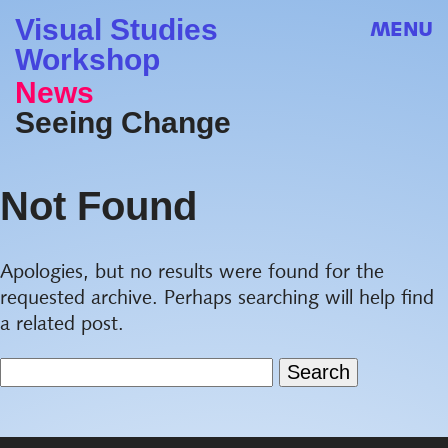
Visual Studies
MENU
Workshop
News
Seeing Change
Not Found
Apologies, but no results were found for the
requested archive. Perhaps searching will help find
a related post.
Search
for: