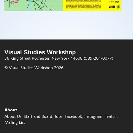
Visual Studies Workshop
36 King Street
Rochester, New York 14608
(585-204-0077)
© Visual Studies Workshop 2026
About
About Us
Staff and Board
Jobs
Facebook
Instagram
Twitch
Mailing List