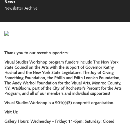
News
Newsletter Archive
Thank you to our recent supporters:
Visual Studies Workshop program funders include The New York
State Council on the Arts with the support of Governor Kathy
Hochul and the New York State Legislature, The Joy of Giving
Something Foundation, the Phillip and Edith Leonian Foundation,
The Andy Warhol Foundation for the Visual Arts, Monroe County,
NY, ArtsBloom, part of the City of Rochester’s Percent for the Arts
Program, and all of our members and individual supporters!
Visual Studies Workshop is a 501(c)(3) nonprofit organization.
Visit Us:
Gallery Hours: Wednesday – Friday: 11-6pm; Saturday: Closed