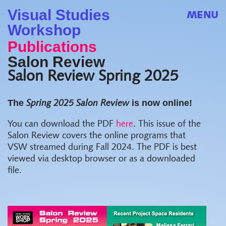
Visual Studies
MENU
Workshop
Publications
Salon Review
Salon Review Spring 2025
The
is now online!
Spring 2025 Salon Review
You can download the PDF
here
. This issue of the
Salon Review covers the online programs that
VSW streamed during Fall 2024. The PDF is best
viewed via desktop browser or as a downloaded
file.