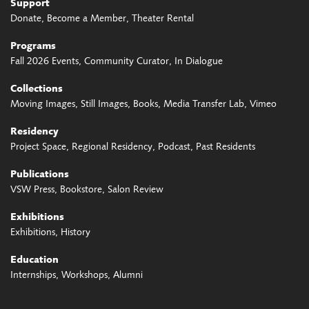
Support
Donate
Become a Member
Theater Rental
Programs
Fall 2026 Events
Community Curator
In Dialogue
Collections
Moving Images
Still Images
Books
Media Transfer Lab
Vimeo
Residency
Project Space
Regional Residency
Podcast
Past Residents
Publications
VSW Press
Bookstore
Salon Review
Exhibitions
Exhibitions
History
Education
Internships
Workshops
Alumni