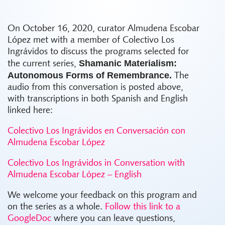
On October 16, 2020, curator Almudena Escobar
López met with a member of Colectivo Los
Ingrávidos to discuss the programs selected for
Shamanic Materialism:
the current series,
Autonomous Forms of Remembrance.
The
audio from this conversation is posted above,
with transcriptions in both Spanish and English
linked here:
Colectivo Los Ingrávidos en Conversación con
Almudena Escobar López
Colectivo Los Ingrávidos in Conversation with
Almudena Escobar López – English
We welcome your feedback on this program and
on the series as a whole.
Follow this link to a
GoogleDoc
where you can leave questions,