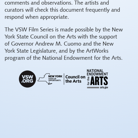
comments and observations. The artists and
curators will check this document frequently and
respond when appropriate.
The VSW Film Series is made possible by the New
York State Council on the Arts with the support
of Governor Andrew M. Cuomo and the New
York State Legislature, and by the ArtWorks
program of the National Endowment for the Arts.