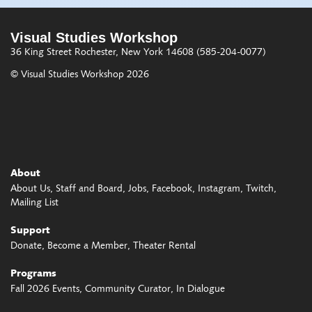
Visual Studies Workshop
36 King Street
Rochester, New York 14608
(585-204-0077)
© Visual Studies Workshop 2026
About
About Us
Staff and Board
Jobs
Facebook
Instagram
Twitch
Mailing List
Support
Donate
Become a Member
Theater Rental
Programs
Fall 2026 Events
Community Curator
In Dialogue