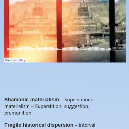
VSW
·
Colectivo Los Ingrávidos and Almudena Escobar López
Shamanic materialism
– Superstitious
materialism – Superstition, suggestion,
premonition
Fragile historical dispersion
– interval