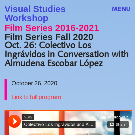
Visual Studies
MENU
Workshop
Film Series 2016-2021
Film Series Fall 2020
Oct. 26: Colectivo Los
Ingrávidos in Conversation with
Almudena Escobar López
October 26, 2020
Link to full program