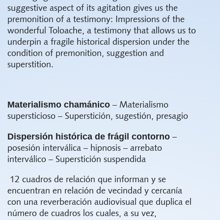
suggestive aspect of its agitation gives us the
premonition of a testimony: Impressions of the
wonderful Toloache, a testimony that allows us to
underpin a fragile historical dispersion under the
condition of premonition, suggestion and
superstition.
Materialismo chamánico
– Materialismo
supersticioso – Superstición, sugestión, presagio
Dispersión histórica de frágil contorno
–
posesión interválica – hipnosis – arrebato
interválico – Superstición suspendida
12 cuadros de relación que informan y se
encuentran en relación de vecindad y cercanía
con una reverberación audiovisual que duplica el
número de cuadros los cuales, a su vez,