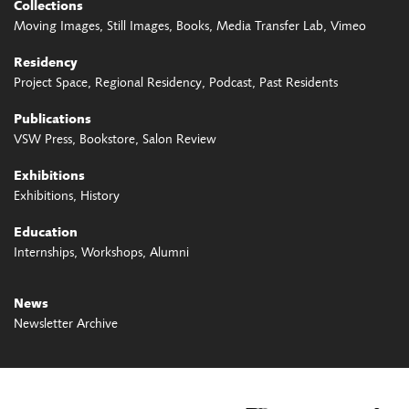
Collections
Moving Images
Still Images
Books
Media Transfer Lab
Vimeo
Residency
Project Space
Regional Residency
Podcast
Past Residents
Publications
VSW Press
Bookstore
Salon Review
Exhibitions
Exhibitions
History
Education
Internships
Workshops
Alumni
News
Newsletter Archive