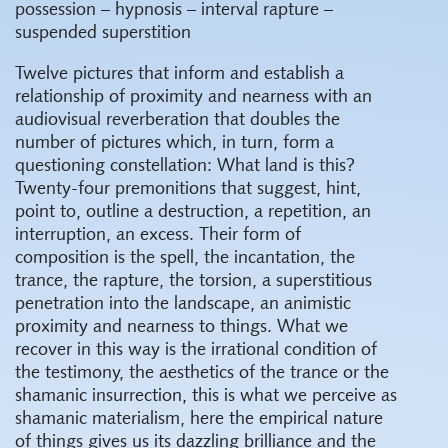
possession – hypnosis – interval rapture –
suspended superstition
Twelve pictures that inform and establish a
relationship of proximity and nearness with an
audiovisual reverberation that doubles the
number of pictures which, in turn, form a
questioning constellation: What land is this?
Twenty-four premonitions that suggest, hint,
point to, outline a destruction, a repetition, an
interruption, an excess. Their form of
composition is the spell, the incantation, the
trance, the rapture, the torsion, a superstitious
penetration into the landscape, an animistic
proximity and nearness to things. What we
recover in this way is the irrational condition of
the testimony, the aesthetics of the trance or the
shamanic insurrection, this is what we perceive as
shamanic materialism, here the empirical nature
of things gives us its dazzling brilliance and the