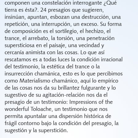
componen una
constelación
interrogante ¿Qué
tierra es ésta?. 24 presagios que sugieren,
insinúan, apuntan, esbozan una destrucción, una
repetición, una interrupción, un exceso. Su forma
de composición es el sortilegio, el hechizo, el
trance, el arrebato, la torsión, una penetración
supersticiosa en el paisaje, una vecindad y
cercanía animista con las cosas. Lo que así
rescatamos es a todas luces la condición irracional
del testimonio, la estética del trance o la
insurrección chamánica, esto es lo que percibimos
como Materialismo chamánico, aquí lo empírico
de las cosas nos da su brillantez fulgurante y lo
sugestivo de su agitación-relación nos da el
presagio de un testimonio: Impressions of the
wonderful Toloache, un testimonio que nos
permita apuntalar una dispersión histórica de
frágil contorno bajo la condición del presagio, la
sugestión y la superstición.