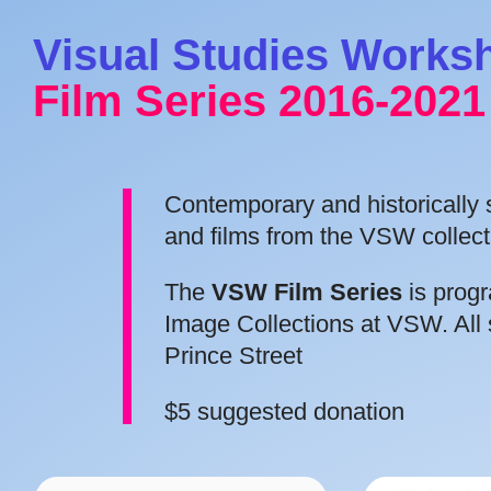
Visual Studies Works
Film Series 2016-2021
Contemporary and historically si
and films from the VSW collect
The
VSW Film Series
is prog
Image Collections at VSW. All 
Prince Street
$5 suggested donation