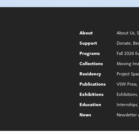
About Us
S
About
Donate
Be
Support
Fall 2026 E
Programs
Moving Im
Collections
Project Spa
Residency
VSW Press
Publications
Exhibitions
Exhibitions
Internships
Education
Newsletter 
News