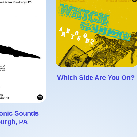
Which Side Are You On?
ronic Sounds
burgh, PA