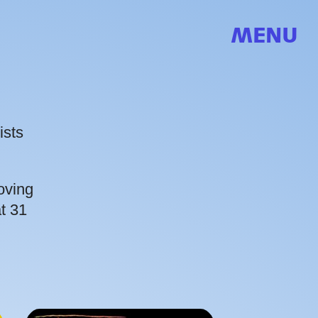
MENU
ists
oving
t 31