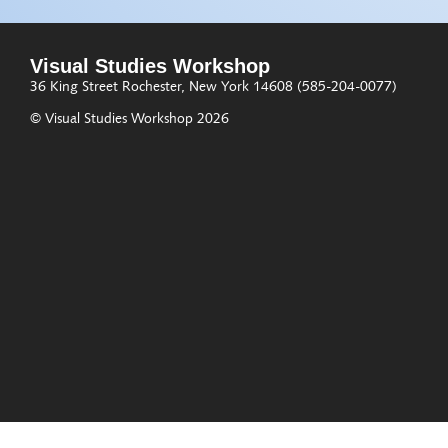
Visual Studies Workshop
36 King Street
Rochester, New York 14608
(585-204-0077)
© Visual Studies Workshop 2026