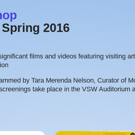
hop
Spring 2016
gnificant films and videos featuring visiting art
ion
rammed by Tara Merenda Nelson, Curator of M
screenings take place in the VSW Auditorium a