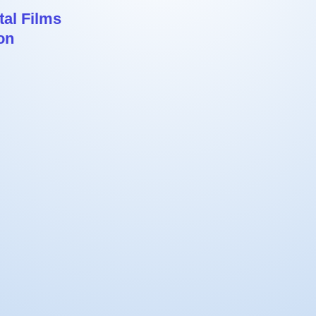
al Films
on