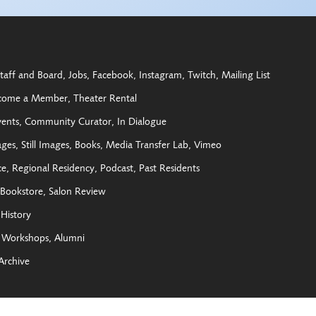
taff and Board
Jobs
Facebook
Instagram
Twitch
Mailing List
come a Member
Theater Rental
vents
Community Curator
In Dialogue
ages
Still Images
Books
Media Transfer Lab
Vimeo
ce
Regional Residency
Podcast
Past Residents
Bookstore
Salon Review
History
Workshops
Alumni
Archive