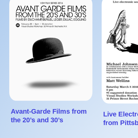
Avant-Garde Films from
Live Elect
the 20’s and 30’s
from Pitts