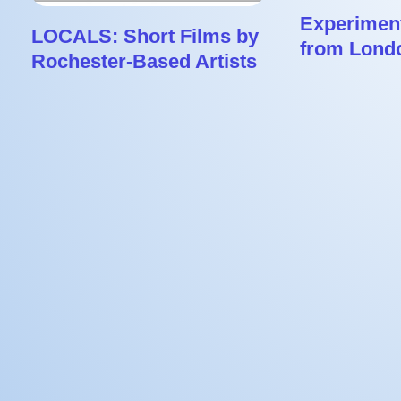
Experiment
LOCALS: Short Films by
from Lond
Rochester-Based Artists