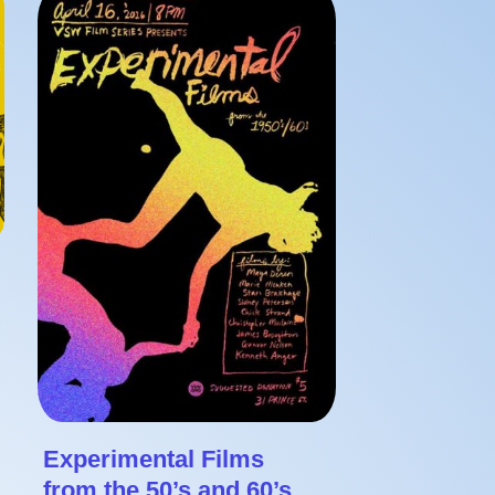
Experimental Films
from the 50’s and 60’s