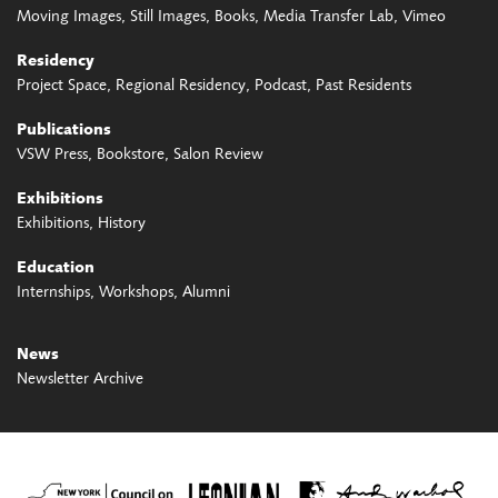
Moving Images
Still Images
Books
Media Transfer Lab
Vimeo
Residency
Project Space
Regional Residency
Podcast
Past Residents
Publications
VSW Press
Bookstore
Salon Review
Exhibitions
Exhibitions
History
Education
Internships
Workshops
Alumni
News
Newsletter Archive