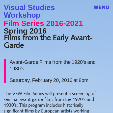
Visual Studies
MENU
Workshop
Film Series 2016-2021
Spring 2016
Films from the Early Avant-
Garde
Avant-Garde Films from the 1920’s and
1930’s
Saturday, February 20, 2016 at 8pm
The VSW Film Series will present a screening of
seminal avant garde films from the 1920’s and
1930’s. This program includes historically
significant films by European artists working