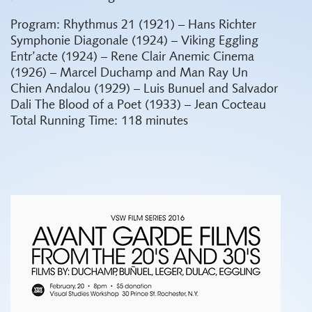
Program:
Rhythmus 21 (1921) – Hans Richter
Symphonie Diagonale (1924) – Viking Eggling
Entr’acte (1924) – Rene Clair
Anemic Cinema
(1926) – Marcel Duchamp and Man Ray
Un
Chien Andalou (1929) – Luis Bunuel and Salvador
Dali
The Blood of a Poet (1933) – Jean Cocteau
Total Running Time: 118 minutes