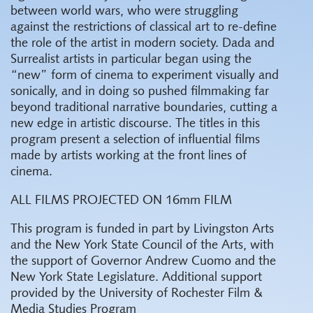
between world wars, who were struggling
against the restrictions of classical art to re-define
the role of the artist in modern society. Dada and
Surrealist artists in particular began using the
“new” form of cinema to experiment visually and
sonically, and in doing so pushed filmmaking far
beyond traditional narrative boundaries, cutting a
new edge in artistic discourse. The titles in this
program present a selection of influential films
made by artists working at the front lines of
cinema.
ALL FILMS PROJECTED ON 16mm FILM
This program is funded in part by Livingston Arts
and the New York State Council of the Arts, with
the support of Governor Andrew Cuomo and the
New York State Legislature.
Additional support
provided by the University of Rochester Film &
Media Studies Program