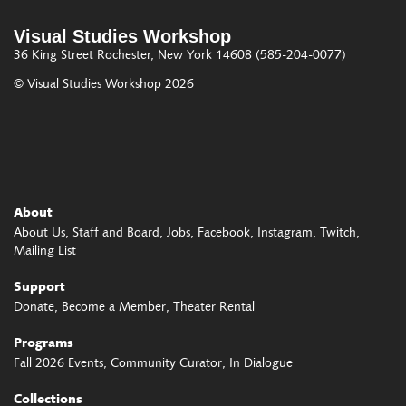
Visual Studies Workshop
36 King Street
Rochester, New York 14608
(585-204-0077)
© Visual Studies Workshop 2026
About
About Us
Staff and Board
Jobs
Facebook
Instagram
Twitch
Mailing List
Support
Donate
Become a Member
Theater Rental
Programs
Fall 2026 Events
Community Curator
In Dialogue
Collections