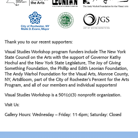
Thank you to our recent supporters:
Visual Studies Workshop program funders include The New York
State Council on the Arts with the support of Governor Kathy
Hochul and the New York State Legislature, The Joy of Giving
Something Foundation, the Phillip and Edith Leonian Foundation,
The Andy Warhol Foundation for the Visual Arts, Monroe County,
NY, ArtsBloom, part of the City of Rochester’s Percent for the Arts
Program, and all of our members and individual supporters!
Visual Studies Workshop is a 501(c)(3) nonprofit organization.
Visit Us:
Gallery Hours: Wednesday – Friday: 11-6pm; Saturday: Closed