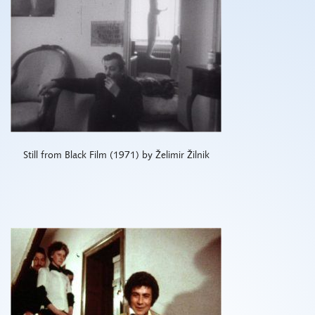
Still from Black Film (1971) by Želimir Žilnik