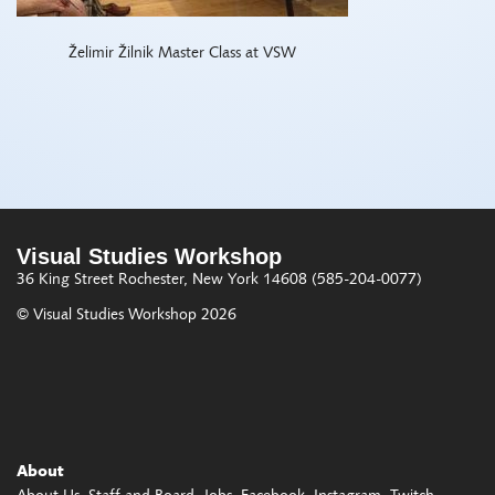
Želimir Žilnik Master Class at VSW
Visual Studies Workshop
36 King Street
Rochester, New York 14608
(585-204-0077)
© Visual Studies Workshop 2026
About