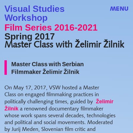
Visual Studies
MENU
Workshop
Film Series 2016-2021
Spring 2017
Master Class with Želimir Žilnik
Master Class with Serbian
Filmmaker Želimir Žilnik
On May 17, 2017, VSW hosted a Master
Class on engaged filmmaking practices in
Želimir
politically challenging times, guided by
Žilnik
a renowned documentary filmmaker
whose work spans several decades, technologies
and political and social movements. Moderated
by Jurij Meden, Slovenian film critic and