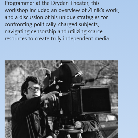
Programmer at the Dryden Theater, this
workshop included an overview of Žilnik’s work,
and a discussion of his unique strategies for
confronting politically-charged subjects,
navigating censorship and utilizing scarce
resources to create truly independent media.