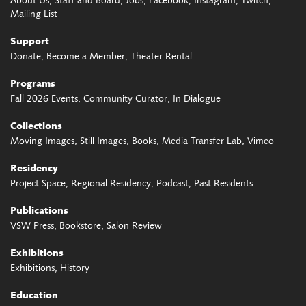
About Us
Staff and Board
Jobs
Facebook
Instagram
Twitch
Mailing List
Support
Donate
Become a Member
Theater Rental
Programs
Fall 2026 Events
Community Curator
In Dialogue
Collections
Moving Images
Still Images
Books
Media Transfer Lab
Vimeo
Residency
Project Space
Regional Residency
Podcast
Past Residents
Publications
VSW Press
Bookstore
Salon Review
Exhibitions
Exhibitions
History
Education