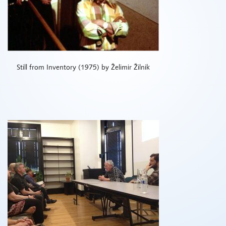
Still from Inventory (1975) by Želimir Žilnik