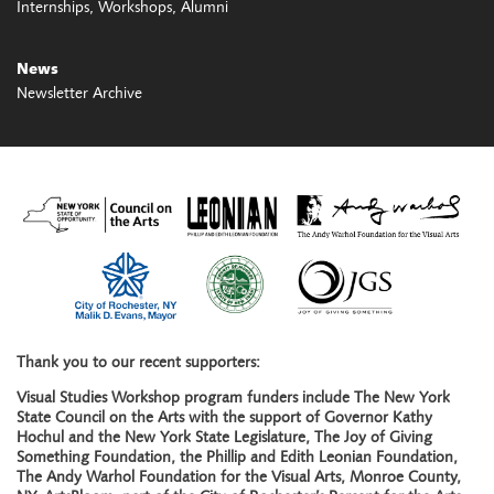
Internships
Workshops
Alumni
News
Newsletter Archive
Thank you to our recent supporters:
Visual Studies Workshop program funders include The New York
State Council on the Arts with the support of Governor Kathy
Hochul and the New York State Legislature, The Joy of Giving
Something Foundation, the Phillip and Edith Leonian Foundation,
The Andy Warhol Foundation for the Visual Arts, Monroe County,