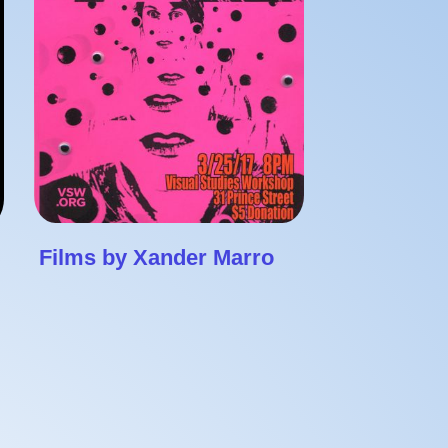
Films by Xander Marro