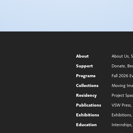
About Us
S
About
Donate
Be
Support
Fall 2026 E
Programs
Moving Im
Collections
Project Spa
Residency
VSW Press
Publications
Exhibitions
Exhibitions
Internships
Education