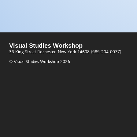
Visual Studies Workshop
36 King Street
Rochester, New York 14608
(585-204-0077)
© Visual Studies Workshop 2026