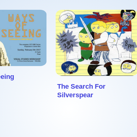
eeing
The Search For
Silverspear