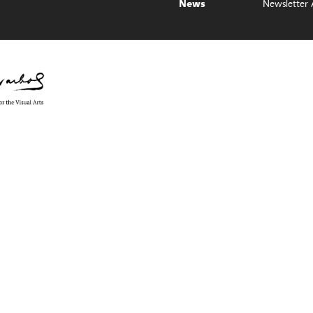
Newsletter 
News
e Council on the Arts with the support of Governor Kathy Hochul and th
ol Foundation for the Visual Arts, Monroe County, NY, ArtsBloom, part of