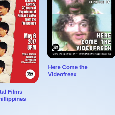
Here Come the
Videofreex
al Films
illippines