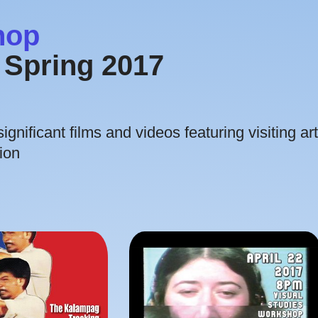
hop
Spring 2017
gnificant films and videos featuring visiting art
ion