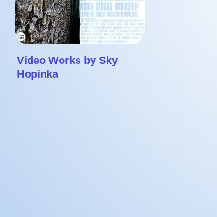
Video Works by Sky
Hopinka