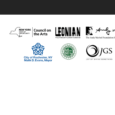
Thank you to our recent supporters:
Visual Studies Workshop program funders include The New York Stat
Foundation, the Phillip and Edith Leonian Foundation, The Andy Warh
our members and individual supporters!
Visual Studies Workshop is a 501(c)(3) nonprofit organization.
Visit Us:
Gallery Hours: Wednesday – Friday: 11-6pm; Saturday: Closed