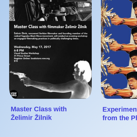
Master Class with
Experiment
Želimir Žilnik
from the Ph