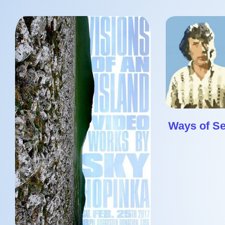
Ways of S