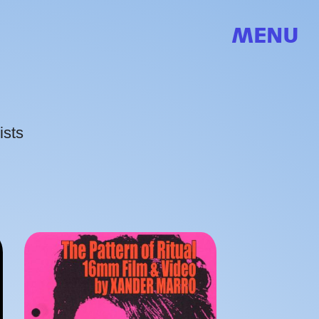
MENU
ists