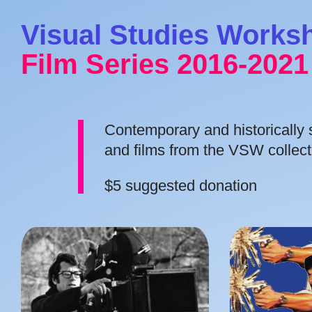
Visual Studies Works
Film Series 2016-2021
Contemporary and historically si
and films from the VSW collect
$5 suggested donation