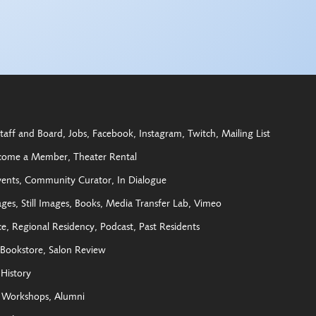
taff and Board
Jobs
Facebook
Instagram
Twitch
Mailing List
come a Member
Theater Rental
vents
Community Curator
In Dialogue
ages
Still Images
Books
Media Transfer Lab
Vimeo
ce
Regional Residency
Podcast
Past Residents
Bookstore
Salon Review
History
Workshops
Alumni