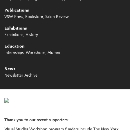
Publications
VSW Press
Bookstore
Salon Review
Exhibitions
Exhibitions
History
Education
Internships
Workshops
Alumni
News
Newsletter Archive
Thank you to our recent supporters:
Visual Studies Workshop program funders include The New York