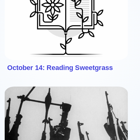
October 14: Reading Sweetgrass