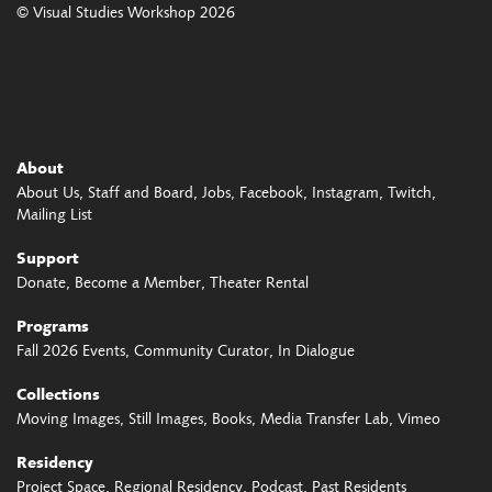
© Visual Studies Workshop 2026
About
About Us
Staff and Board
Jobs
Facebook
Instagram
Twitch
Mailing List
Support
Donate
Become a Member
Theater Rental
Programs
Fall 2026 Events
Community Curator
In Dialogue
Collections
Moving Images
Still Images
Books
Media Transfer Lab
Vimeo
Residency
Project Space
Regional Residency
Podcast
Past Residents