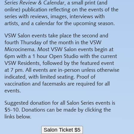
Series Review & Calendar
, a small print (and
online) publication reflecting on the events of the
series with reviews, images, interviews with
artists, and a calendar for the upcoming season.
VSW Salon events take place the second and
fourth Thursday of the month in the VSW
Microcinema. Most VSW Salon events begin at
6pm with a 1 hour Open Studio with the current
VSW Residents, followed by the featured event
at 7 pm. All events are in-person unless otherwise
indicated, with limited seating. Proof of
vaccination and facemasks are required for all
events.
Suggested donation for all Salon Series events is
$5-10. Donations can be made by clicking the
links below.