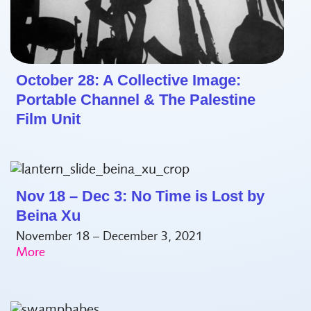
October 28: A Collective Image:
Portable Channel & The Palestine
Film Unit
Nov 18 – Dec 3: No Time is Lost by
Beina Xu
November 18 – December 3, 2021