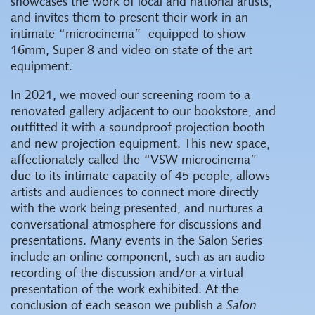
showcases the work of local and national artists,
and invites them to present their work in an
intimate “microcinema” equipped to show
16mm, Super 8 and video on state of the art
equipment.
In 2021, we moved our screening room to a
renovated gallery adjacent to our bookstore, and
outfitted it with a soundproof projection booth
and new projection equipment. This new space,
affectionately called the “VSW microcinema”
due to its intimate capacity of 45 people, allows
artists and audiences to connect more directly
with the work being presented, and nurtures a
conversational atmosphere for discussions and
presentations. Many events in the Salon Series
include an online component, such as an audio
recording of the discussion and/or a virtual
presentation of the work exhibited. At the
conclusion of each season we publish a
Salon