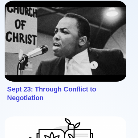
Sept 23: Through Conflict to
Negotiation