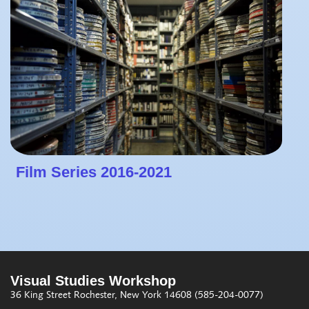
Film Series 2016-2021
Visual Studies Workshop
36 King Street
Rochester, New York 14608
(585-204-0077)