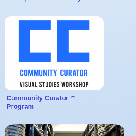
Community Curator™
Program