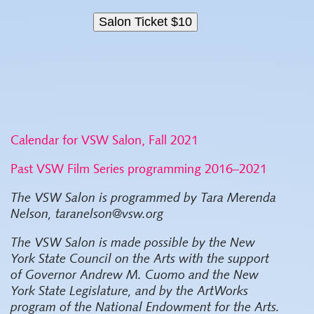
Calendar for VSW Salon, Fall 2021
Past VSW Film Series programming 2016–2021
The VSW Salon is programmed by Tara Merenda
Nelson, taranelson@vsw.org
The VSW Salon
is made possible by the New
York State Council on the Arts with the support
of Governor Andrew M. Cuomo and the New
York State Legislature, and by the ArtWorks
program of the National Endowment for the Arts.