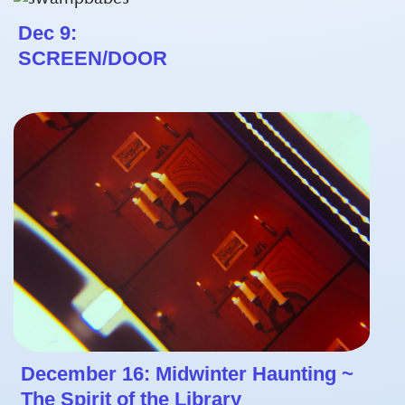
Dec 9:
SCREEN/DOOR
December 16: Midwinter Haunting ~
The Spirit of the Library