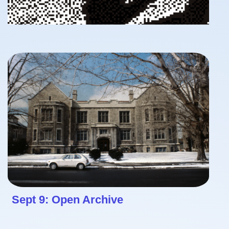
Sept 9: Open Archive