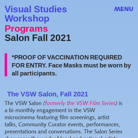
Visual Studies
MENU
Workshop
Programs
Salon Fall 2021
*PROOF OF VACCINATION REQUIRED
FOR ENTRY. Face Masks must be worn by
all participants.
The VSW Salon, Fall 2021
The VSW Salon
(
formerly the VSW Film Series
)
is
a bi-monthly engagement in the VSW
microcinema featuring film screenings, artist
talks, Community Curator events, performances,
presentations and conversations. The Salon Series