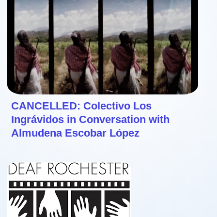
CANCELLED: Colectivo Los
Ingrávidos in Conversation with
Almudena Escobar López