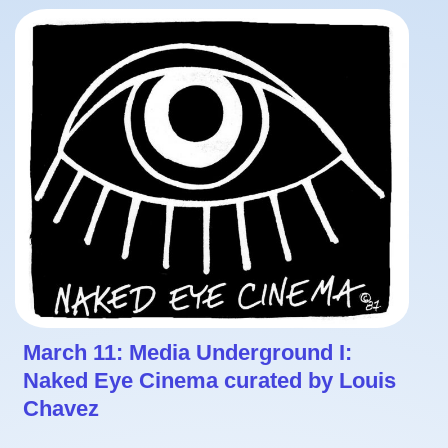
March 11: Media Underground I:
Naked Eye Cinema curated by Louis
Chavez