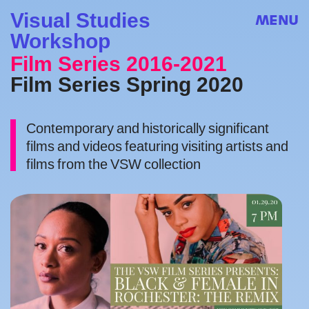
Visual Studies
MENU
Workshop
Film Series 2016-2021
Film Series Spring 2020
Contemporary and historically significant
films and videos featuring visiting artists and
films from the VSW collection