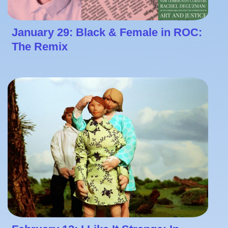
January 29: Black & Female in ROC:
The Remix