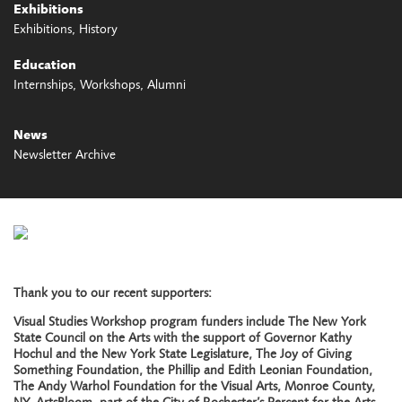
Exhibitions
Exhibitions
History
Education
Internships
Workshops
Alumni
News
Newsletter Archive
Thank you to our recent supporters:
Visual Studies Workshop program funders include The New York
State Council on the Arts with the support of Governor Kathy
Hochul and the New York State Legislature, The Joy of Giving
Something Foundation, the Phillip and Edith Leonian Foundation,
The Andy Warhol Foundation for the Visual Arts, Monroe County,