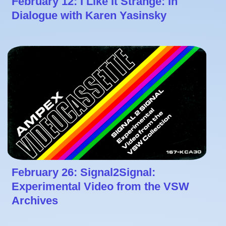
February 12: I Like It Strange: In
Dialogue with Karen Yasinsky
February 26: Signal2Signal:
Experimental Video from the VSW
Archives