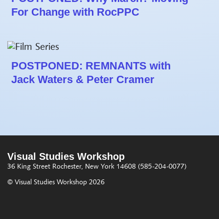
For Change with RocPPC
POSTPONED: REMNANTS with
Jack Waters & Peter Cramer
Visual Studies Workshop
36 King Street
Rochester, New York 14608
(585-204-0077)
© Visual Studies Workshop 2026