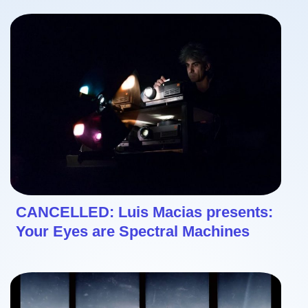
CANCELLED: Luis Macias presents:
Your Eyes are Spectral Machines