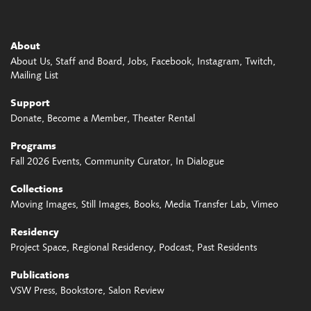
About
About Us
Staff and Board
Jobs
Facebook
Instagram
Twitch
Mailing List
Support
Donate
Become a Member
Theater Rental
Programs
Fall 2026 Events
Community Curator
In Dialogue
Collections
Moving Images
Still Images
Books
Media Transfer Lab
Vimeo
Residency
Project Space
Regional Residency
Podcast
Past Residents
Publications
VSW Press
Bookstore
Salon Review