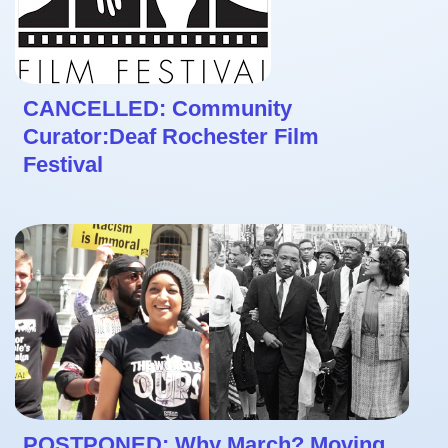
CANCELLED: Community
Curator:Deaf Rochester Film
Festival
POSTPONED: Why March? Moving