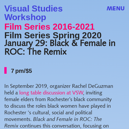
Visual Studies
MENU
Workshop
Film Series 2016-2021
Film Series Spring 2020
January 29: Black & Female in
ROC: The Remix
7 pm/$5
In September 2019, organizer Rachel DeGuzman
held a
long table discussion at VSW
, inviting
female elders from Rochester’s black community
to discuss the roles black women have played in
Rochester ‘s cultural, social and political
movements.
Black and Female in ROC: The
Remix
continues this conversation, focusing on