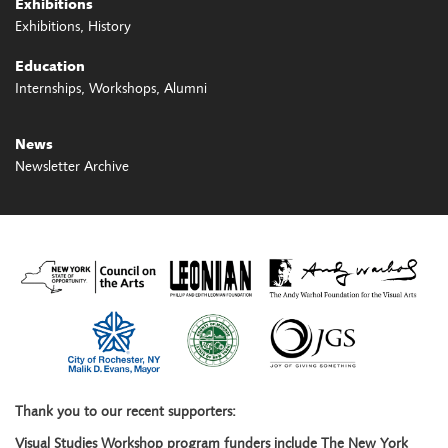
Exhibitions
Exhibitions
History
Education
Internships
Workshops
Alumni
News
Newsletter Archive
Thank you to our recent supporters:
Visual Studies Workshop program funders include The New York