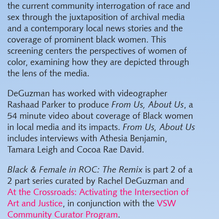
the current community interrogation of race and
sex through the juxtaposition of archival media
and a contemporary local news stories and the
coverage of prominent black women. This
screening centers the perspectives of women of
color, examining how they are depicted through
the lens of the media.
DeGuzman has worked with videographer
Rashaad Parker to produce
From Us, About Us
, a
54 minute video about coverage of Black women
in local media and its impacts.
From Us, About Us
includes interviews with Athesia Benjamin,
Tamara Leigh and Cocoa Rae David.
Black & Female in ROC: The Remix
is part 2 of a
2 part series curated by Rachel DeGuzman and
At the Crossroads: Activating the Intersection of
Art and Justice
, in conjunction with the
VSW
Community Curator Program
.