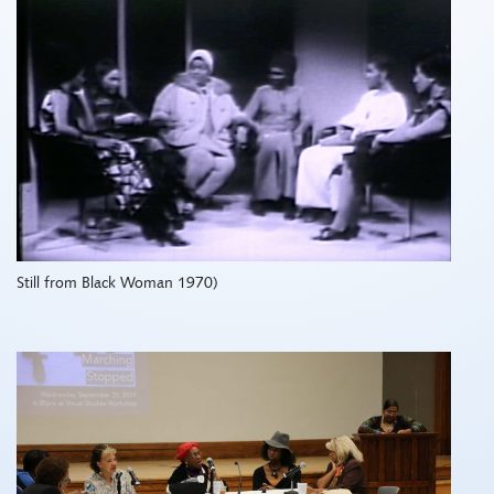
Still from Black Woman 1970)