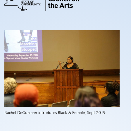
Rachel DeGuzman introduces Black & Female, Sept 2019