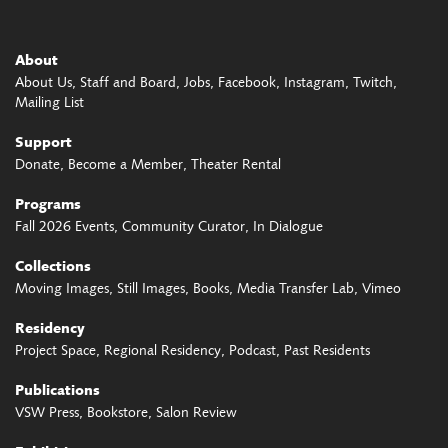
About
About Us
Staff and Board
Jobs
Facebook
Instagram
Twitch
Mailing List
Support
Donate
Become a Member
Theater Rental
Programs
Fall 2026 Events
Community Curator
In Dialogue
Collections
Moving Images
Still Images
Books
Media Transfer Lab
Vimeo
Residency
Project Space
Regional Residency
Podcast
Past Residents
Publications
VSW Press
Bookstore
Salon Review