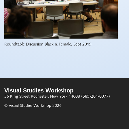
Roundtable Discussion Black & Female, Sept 2019
Visual Studies Workshop
36 King Street
Rochester, New York 14608
(585-204-0077)
© Visual Studies Workshop 2026