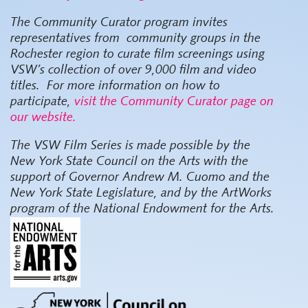
The Community Curator program invites
representatives from community groups in the
Rochester region to curate film screenings using
VSW’s collection of over 9,000 film and video
titles. For more information on how to
participate,
visit the Community Curator page on
our website.
The VSW Film Series
is made possible by the
New York State Council on the Arts with the
support of Governor Andrew M. Cuomo and the
New York State Legislature, and by the ArtWorks
program of the National Endowment for the Arts.