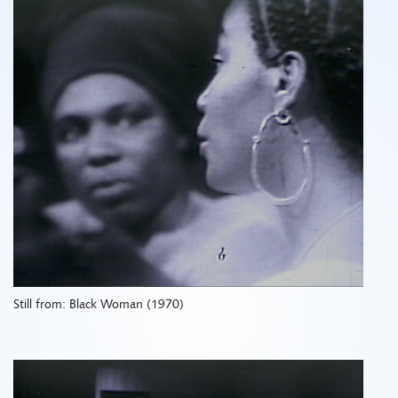
Still from: Black Woman (1970)