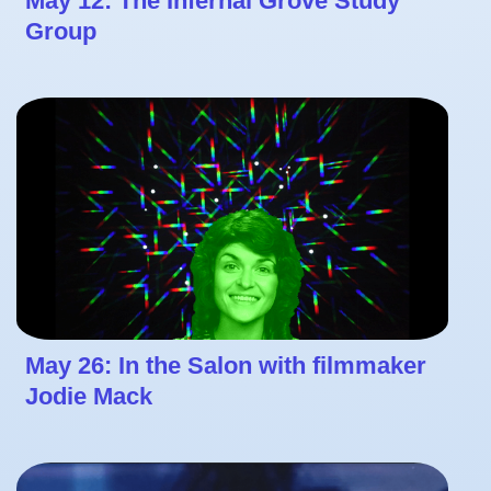
May 12: The Infernal Grove Study
Group
May 26: In the Salon with filmmaker
Jodie Mack