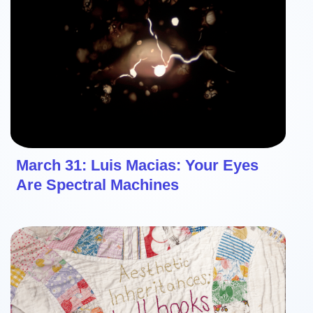
March 31: Luis Macias: Your Eyes
Are Spectral Machines