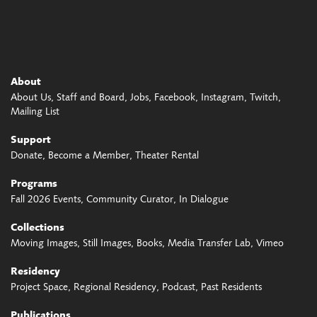
About
About Us
Staff and Board
Jobs
Facebook
Instagram
Twitch
Mailing List
Support
Donate
Become a Member
Theater Rental
Programs
Fall 2026 Events
Community Curator
In Dialogue
Collections
Moving Images
Still Images
Books
Media Transfer Lab
Vimeo
Residency
Project Space
Regional Residency
Podcast
Past Residents
Publications