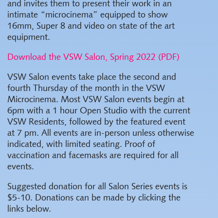
and invites them to present their work in an
intimate “microcinema” equipped to show
16mm, Super 8 and video on state of the art
equipment.
Download the VSW Salon, Spring 2022 (PDF)
VSW Salon events take place the second and
fourth Thursday of the month in the VSW
Microcinema. Most VSW Salon events begin at
6pm with a 1 hour Open Studio with the current
VSW Residents, followed by the featured event
at 7 pm. All events are in-person unless otherwise
indicated, with limited seating. Proof of
vaccination and facemasks are required for all
events.
Suggested donation for all Salon Series events is
$5-10. Donations can be made by clicking the
links below.