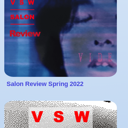
Salon Review Spring 2022