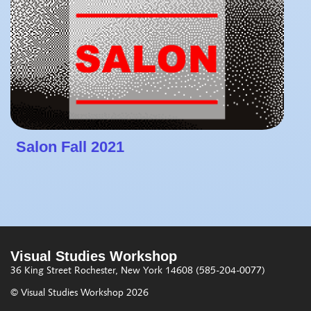
Salon Fall 2021
Visual Studies Workshop
36 King Street
Rochester, New York 14608
(585-204-0077)
© Visual Studies Workshop 2026