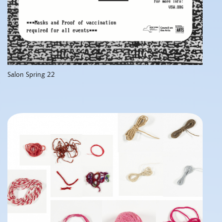
Salon Spring 22