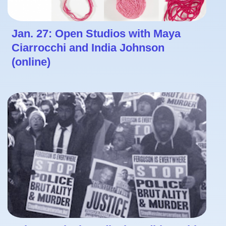
Jan. 27: Open Studios with Maya
Ciarrocchi and India Johnson
(online)