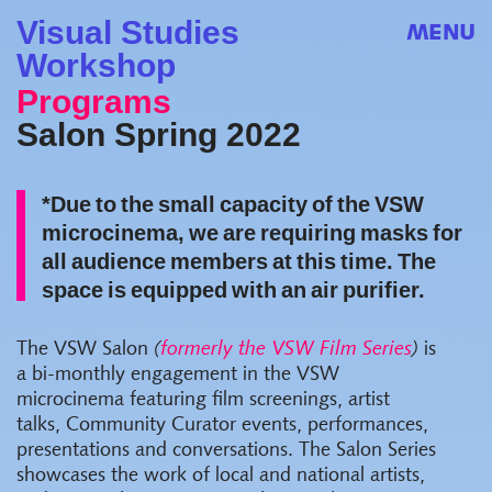
Visual Studies
MENU
Workshop
Programs
Salon Spring 2022
*Due to the small capacity of the VSW
microcinema, we are requiring masks for
all audience members at this time. The
space is equipped with an air purifier.
The VSW Salon
(
formerly the VSW Film Series
)
is
a bi-monthly engagement in the VSW
microcinema featuring film screenings, artist
talks, Community Curator events, performances,
presentations and conversations. The Salon Series
showcases the work of local and national artists,