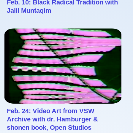
Feb. 10: Black Radical Tradition with
Jalil Muntaqim
Feb. 24: Video Art from VSW
Archive with dr. Hamburger &
shonen book, Open Studios