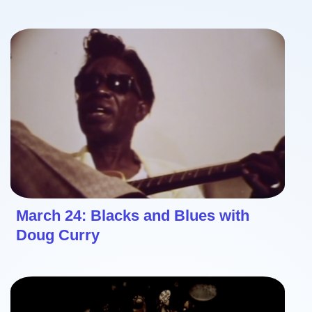
March 24: Blacks and Blues with
Doug Curry