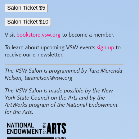
Visit
bookstore.vsw.org
to become a member.
To learn about upcoming VSW events
sign up
to
receive our e-newsletter.
The VSW Salon is programmed by Tara Merenda
Nelson, taranelson@vsw.org
The VSW Salon
is made possible by the New
York State Council on the Arts and by the
ArtWorks program of the National Endowment
for the Arts.