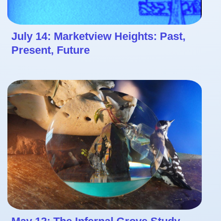
July 14: Marketview Heights: Past,
Present, Future