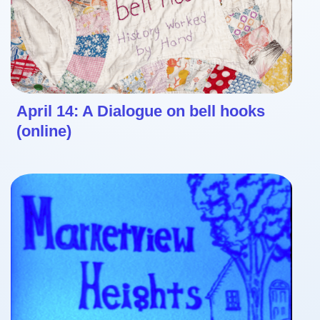
April 14: A Dialogue on bell hooks
(online)