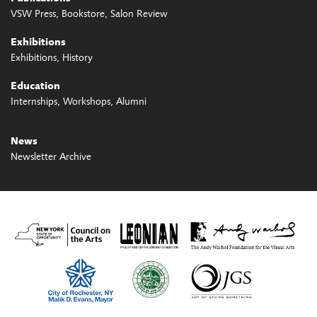
VSW Press
Bookstore
Salon Review
Exhibitions
Exhibitions
History
Education
Internships
Workshops
Alumni
News
Newsletter Archive