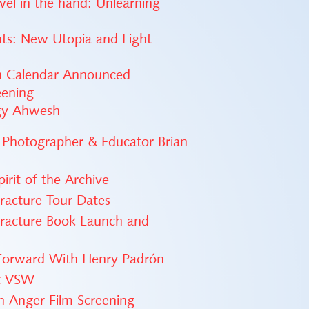
ewel in the hand: Unlearning
nts: New Utopia and Light
on Calendar Announced
eening
ggy Ahwesh
 Photographer & Educator Brian
irit of the Archive
Fracture Tour Dates
Fracture Book Launch and
 Forward With Henry Padrón
at VSW
th Anger Film Screening