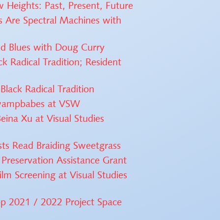
w Heights: Past, Present, Future
s Are Spectral Machines with
nd Blues with Doug Curry
k Radical Tradition; Resident
Black Radical Tradition
 swampbabes at VSW
eina Xu at Visual Studies
ists Read Braiding Sweetgrass
reservation Assistance Grant
ilm Screening at Visual Studies
p 2021 / 2022 Project Space