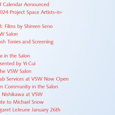
23 Calendar Announced
24 Project Space Artists-in-
 Films by Shireen Seno
SW Salon
osh Tonies and Screening
 in the Salon
esented by Yi Cui
 the VSW Salon
 Lab Services at VSW Now Open
lm Community in the Salon
i Nishikawa at VSW
ute to Michael Snow
rgaret LeJeune January 26th