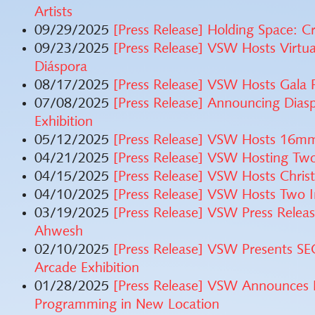
Artists
09/29/2025
[Press Release] Holding Space: C
09/23/2025
[Press Release] VSW Hosts Virtu
Diáspora
08/17/2025
[Press Release] VSW Hosts Gala 
07/08/2025
[Press Release] Announcing Dias
Exhibition
05/12/2025
[Press Release] VSW Hosts 16m
04/21/2025
[Press Release] VSW Hosting Two
04/15/2025
[Press Release] VSW Hosts Christ
04/10/2025
[Press Release] VSW Hosts Two In
03/19/2025
[Press Release] VSW Press Rel
Ahwesh
02/10/2025
[Press Release] VSW Presents 
Arcade Exhibition
01/28/2025
[Press Release] VSW Announces 
Programming in New Location