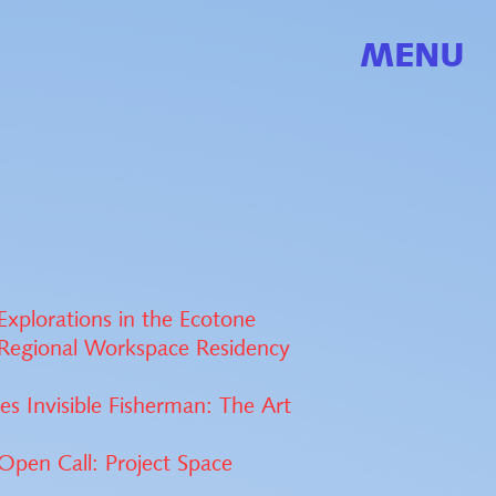
MENU
xplorations in the Ecotone
Regional Workspace Residency
es Invisible Fisherman: The Art
pen Call: Project Space