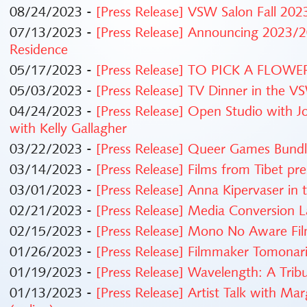
08/24/2023 -
[Press Release] VSW Salon Fall 20
07/13/2023 -
[Press Release] Announcing 2023/20
Residence
05/17/2023 -
[Press Release] TO PICK A FLOWER:
05/03/2023 -
[Press Release] TV Dinner in the V
04/24/2023 -
[Press Release] Open Studio with J
with Kelly Gallagher
03/22/2023 -
[Press Release] Queer Games Bundle
03/14/2023 -
[Press Release] Films from Tibet pr
03/01/2023 -
[Press Release] Anna Kipervaser in
02/21/2023 -
[Press Release] Media Conversion
02/15/2023 -
[Press Release] Mono No Aware Fi
01/26/2023 -
[Press Release] Filmmaker Tomonar
01/19/2023 -
[Press Release] Wavelength: A Trib
01/13/2023 -
[Press Release] Artist Talk with Ma