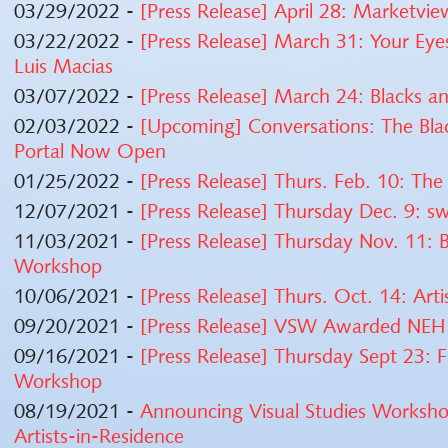
03/29/2022 -
[Press Release] April 28: Marketvie
03/22/2022 -
[Press Release] March 31: Your Eye
Luis Macias
03/07/2022 -
[Press Release] March 24: Blacks a
02/03/2022 -
[Upcoming] Conversations: The Blac
Portal Now Open
01/25/2022 -
[Press Release] Thurs. Feb. 10: The 
12/07/2021 -
[Press Release] Thursday Dec. 9:
11/03/2021 -
[Press Release] Thursday Nov. 11: B
Workshop
10/06/2021 -
[Press Release] Thurs. Oct. 14: Art
09/20/2021 -
[Press Release] VSW Awarded NEH P
09/16/2021 -
[Press Release] Thursday Sept 23: F
Workshop
08/19/2021 -
Announcing Visual Studies Worksho
Artists-in-Residence