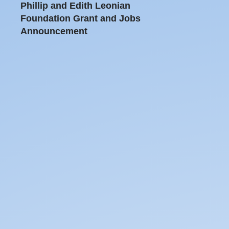
Phillip and Edith Leonian
Foundation Grant and Jobs
Announcement