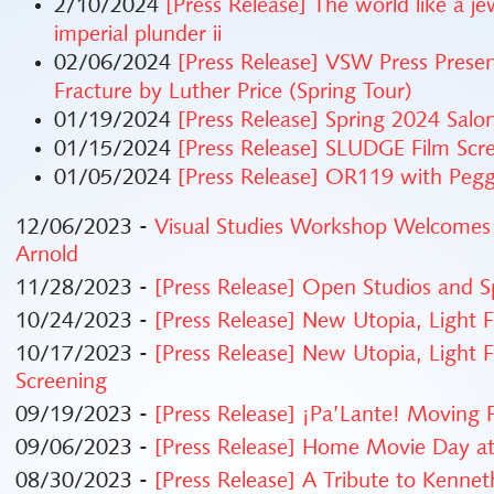
2/10/2024
[Press Release] The world like a j
imperial plunder ii
02/06/2024
[Press Release] VSW Press Prese
Fracture by Luther Price (Spring Tour)
01/19/2024
[Press Release] Spring 2024 Sal
01/15/2024
[Press Release] SLUDGE Film Scr
01/05/2024
[Press Release] OR119 with Pe
12/06/2023 -
Visual Studies Workshop Welcomes
Arnold
11/28/2023 -
[Press Release] Open Studios and Sp
10/24/2023 -
[Press Release] New Utopia, Light 
10/17/2023 -
[Press Release] New Utopia, Light 
Screening
09/19/2023 -
[Press Release] ¡Pa’Lante! Moving
09/06/2023 -
[Press Release] Home Movie Day 
08/30/2023 -
[Press Release] A Tribute to Kenne