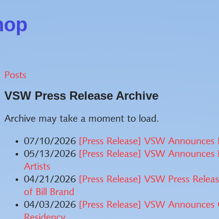
hop
Posts
VSW Press Release Archive
Archive may take a moment to load.
07/10/2026
[Press Release] VSW Announces E
05/13/2026
[Press Release] VSW Announces 
Artists
04/21/2026
[Press Release] VSW Press Releas
of Bill Brand
04/03/2026
[Press Release] VSW Announces O
Residency