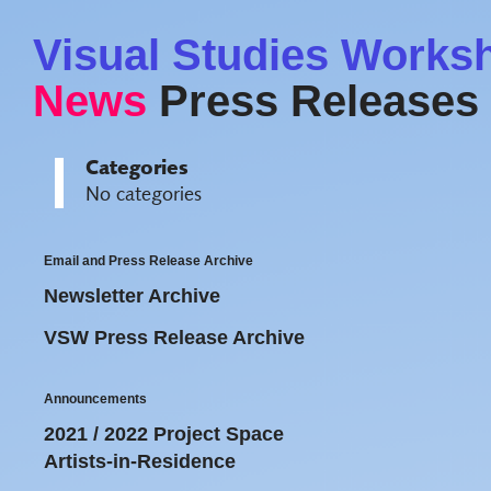
Visual Studies Works
News
Press Releases
Categories
No categories
Email and Press Release Archive
Newsletter Archive
VSW Press Release Archive
Announcements
2021 / 2022 Project Space
Artists-in-Residence