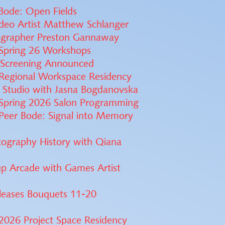
 Bode: Open Fields
ideo Artist Matthew Schlanger
ographer Preston Gannaway
Spring 26 Workshops
s Screening Announced
Regional Workspace Residency
 Studio with Jasna Bogdanovska
Spring 2026 Salon Programming
Peer Bode: Signal into Memory
tography History with Qiana
p Arcade with Games Artist
leases Bouquets 11-20
2026 Project Space Residency