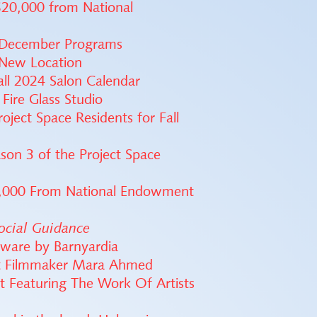
$20,000 from National
 December Programs
 New Location
ll 2024 Salon Calendar
 Fire Glass Studio
ject Space Residents for Fall
son 3 of the Project Space
0,000 From National Endowment
ocial Guidance
tware by Barnyardia
ist Filmmaker Mara Ahmed
t Featuring The Work Of Artists