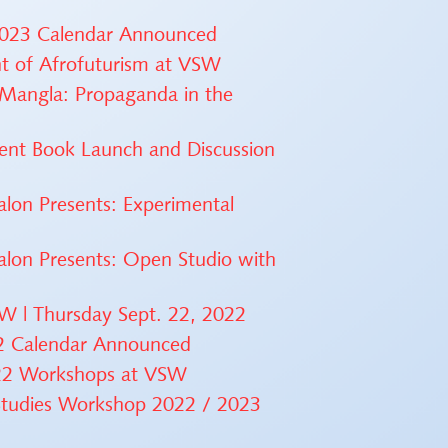
 2023 Calendar Announced
ht of Afrofuturism at VSW
 Mangla: Propaganda in the
ment Book Launch and Discussion
lon Presents: Experimental
alon Presents: Open Studio with
SW | Thursday Sept. 22, 2022
22 Calendar Announced
2022 Workshops at VSW
 Studies Workshop 2022 / 2023