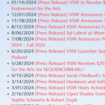
01/14/2024
[Press Release] VSW to Receive 
Endowment for the Arts
12/01/2024
[Press Release] VSW Announces
11/18/2024
[Press Release] VSW Announces
8/12/2024
[Press Release] VSW Announces Fa
8/06/2024
[Press Release] Syl Labrot at More
7/08/2024
[Press Release] VSW Announces Pro
2024 – Fall 2025
6/20/2024
[Press Release] VSW Launches Sea
Podcast
5/28/2024
[Press Release] VSW Receives $2
for the Arts for SEQUENCEBREAK//
4/15/2024
[Press Release] Sarah Friedland’s
S
3/14/2024
[Press Release] Hardware and Sof
3/01/2024
[Press Release] VSW Hosts Activ
2/16/2024
[Press Release] Open Studios Even
Sophie Schwartz & Robert Doyle