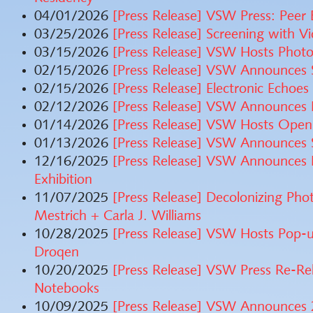
04/01/2026
[Press Release] VSW Press: Peer
03/25/2026
[Press Release] Screening with V
03/15/2026
[Press Release] VSW Hosts Phot
02/15/2026
[Press Release] VSW Announces 
02/15/2026
[Press Release] Electronic Echoe
02/12/2026
[Press Release] VSW Announces 
01/14/2026
[Press Release] VSW Hosts Open
01/13/2026
[Press Release] VSW Announces 
12/16/2025
[Press Release] VSW Announces 
Exhibition
11/07/2025
[Press Release] Decolonizing Pho
Mestrich + Carla J. Williams
10/28/2025
[Press Release] VSW Hosts Pop-u
Droqen
10/20/2025
[Press Release] VSW Press Re-Re
Notebooks
10/09/2025
[Press Release] VSW Announces 