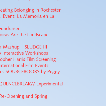
reating Belonging in Rochester
al Event: La Memoria en La
Fundraiser
poras Are the Landscape
m Mashup – SLUDGE III
 Interactive Workshops
opher Harris Film Screening
ternational Film Events
eases SOURCEBOOKS by Peggy
SEQUENCEBREAK// Experimental
Re-Opening and Spring