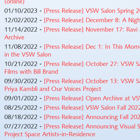
(online)
01/10/2023 -
[Press Release] VSW Salon Spring
12/02/2022 -
[Press Release] December 8: A Nig
11/14/2022 -
[Press Release] November 17: Ravi
Archive
11/08/2022 -
[Press Release] Dec 1: In This Mo
in the VSW Salon
10/21/2022 -
[Press Release] October 27: VSW Sa
Films with Bill Brand
09/30/2022 -
[Press Release] October 13: VSW S
Priya Kambli and Our Voices Project
09/01/2022 -
[Press Release] Open Archive at V
08/25/2022 -
[Press Release] VSW Salon Fall 20
08/18/2022 -
[Press Release] Announcing Fall 
07/27/2022 -
[Press Release] Announcing Visual
Project Space Artists-in-Residence